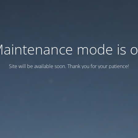
aintenance mode is 
Site will be available soon. Thank you for your patience!